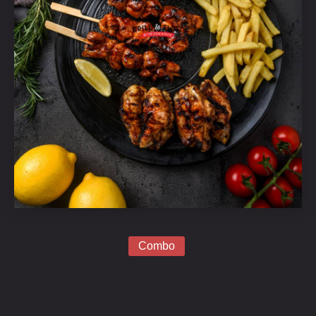
Grill
Platter
Combo