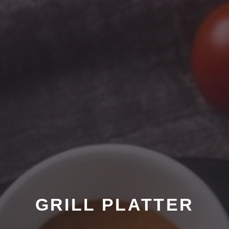
GRILL PLATTER