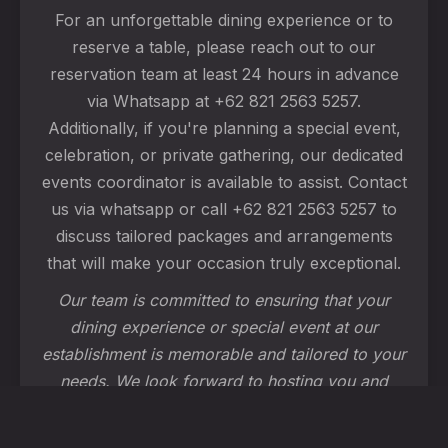
For an unforgettable dining experience or to
reserve a table, please reach out to our
reservation team at least 24 hours in advance
via Whatsapp at +62 821 2563 5257.
Additionally, if you're planning a special event,
celebration, or private gathering, our dedicated
events coordinator is available to assist. Contact
us via whatsapp or call +62 821 2563 5257 to
discuss tailored packages and arrangements
that will make your occasion truly exceptional.
Our team is committed to ensuring that your
dining experience or special event at our
establishment is memorable and tailored to your
needs. We look forward to hosting you and
creating wonderful moments together!