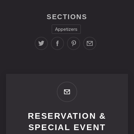
SECTIONS
Appetizers
RESERVATION &
SPECIAL EVENT