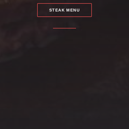
STEAK MENU