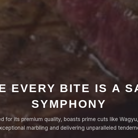
 EVERY BITE IS A 
SYMPHONY
 for its premium quality, boasts prime cuts like Wagyu, 
ceptional marbling and delivering unparalleled tenderne