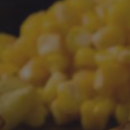
PREVIOUS