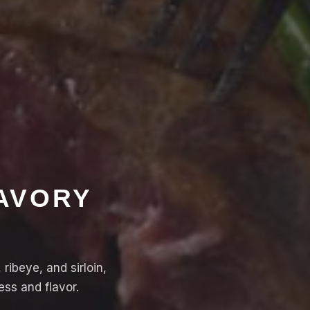
SAVORY
ribeye, and sirloin,
ss and flavor.