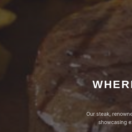
WHERE
Our steak, renowned
showcasing ex