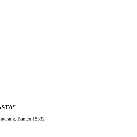
ASTA”
angerang, Banten 15332