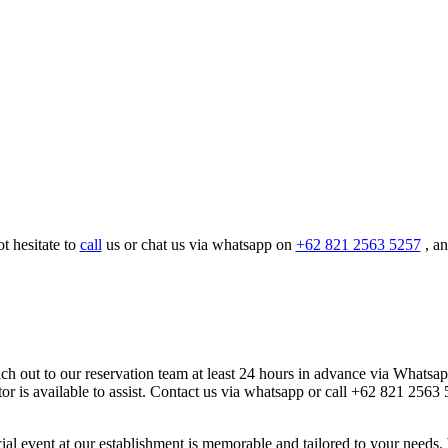
t hesitate to
call
us or chat us via whatsapp on
+62 821 2563 5257
, an
each out to our reservation team at least 24 hours in advance via Whatsa
ator is available to assist. Contact us via whatsapp or call +62 821 256
cial event at our establishment is memorable and tailored to your need