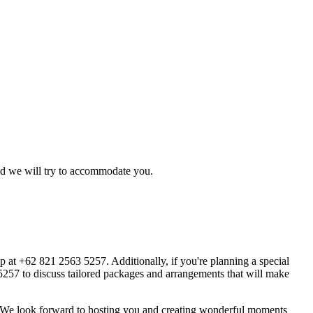
d we will try to accommodate you.
pp at +62 821 2563 5257. Additionally, if you're planning a special
3 5257 to discuss tailored packages and arrangements that will make
s. We look forward to hosting you and creating wonderful moments