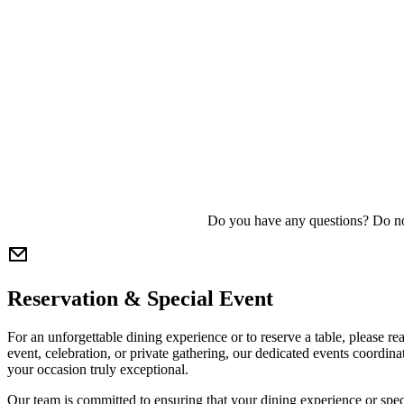
Do you have any questions? Do no
Reservation & Special Event
For an unforgettable dining experience or to reserve a table, please r
event, celebration, or private gathering, our dedicated events coordin
your occasion truly exceptional.
Our team is committed to ensuring that your dining experience or spe