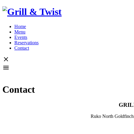
Home
Menu
Events
Reservations
Contact
Contact
GRIL
Ruko North Goldfinch,