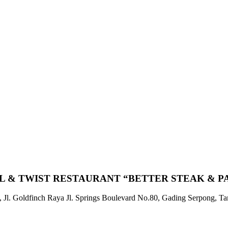
L & TWIST RESTAURANT “BETTER STEAK & P
 Jl. Goldfinch Raya Jl. Springs Boulevard No.80, Gading Serpong, T