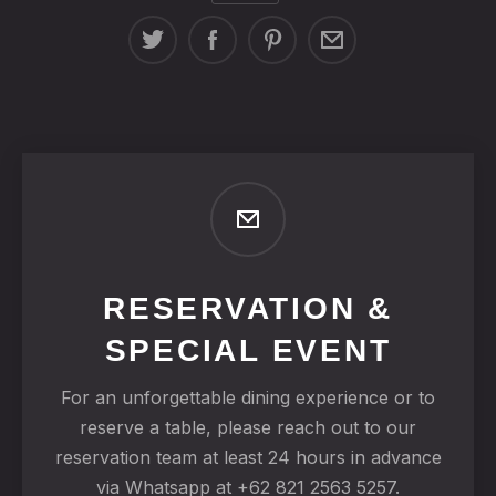
RESERVATION &
SPECIAL EVENT
For an unforgettable dining experience or to
reserve a table, please reach out to our
reservation team at least 24 hours in advance
via Whatsapp at +62 821 2563 5257.