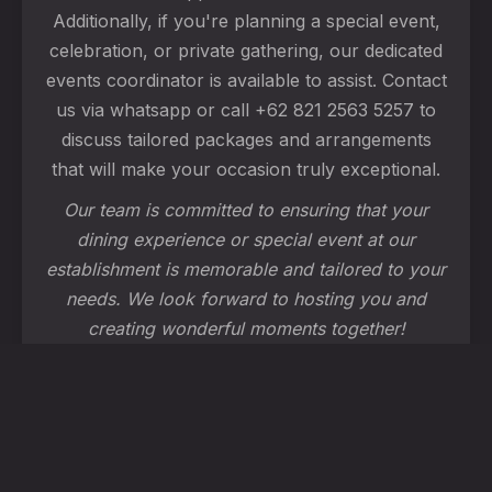
Additionally, if you're planning a special event,
celebration, or private gathering, our dedicated
events coordinator is available to assist. Contact
us via whatsapp or call +62 821 2563 5257 to
discuss tailored packages and arrangements
that will make your occasion truly exceptional.
Our team is committed to ensuring that your
dining experience or special event at our
establishment is memorable and tailored to your
needs. We look forward to hosting you and
creating wonderful moments together!