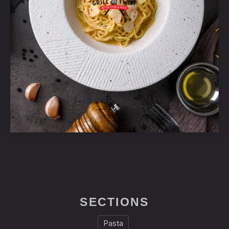
Aglio
E
OLIO
SECTIONS
Pasta