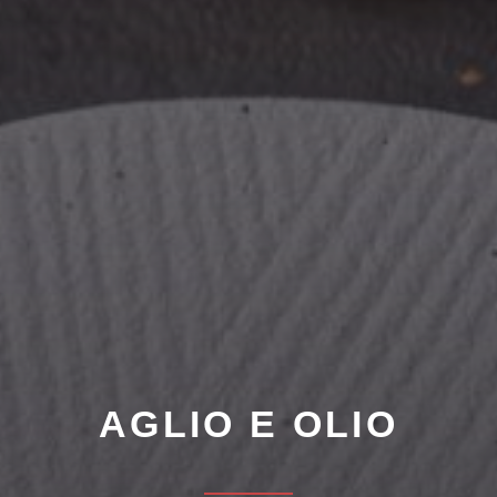
AGLIO E OLIO