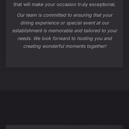
that will make your occasion truly exceptional.
Our team is committed to ensuring that your
dining experience or special event at our
establishment is memorable and tailored to your
needs. We look forward to hosting you and
creating wonderful moments together!