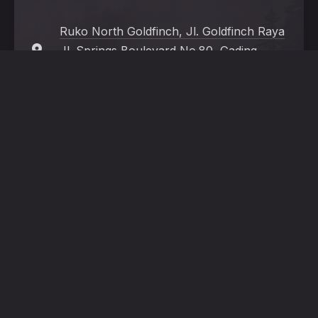
Ruko North Goldfinch, Jl. Goldfinch Raya
Jl. Springs Boulevard No.80, Gading
Serpong, Tangerang, Banten 15332
+62 821 2563 5257
Mon - Sat:
11:00 a.m. - 22:00 p.m. (Last
order 21:30 p.m.)
New
Window
HOME