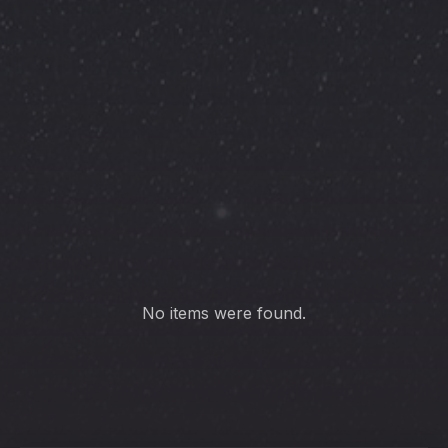
PREVIOUS
NE
No items were found.