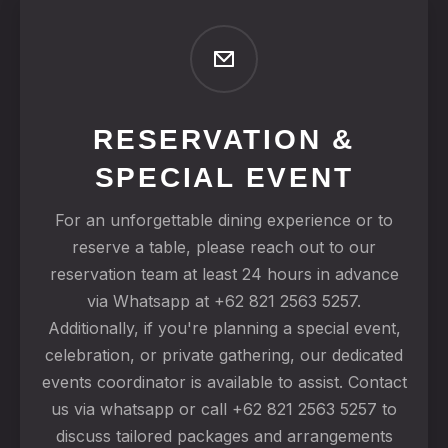
RESERVATION &
SPECIAL EVENT
For an unforgettable dining experience or to
reserve a table, please reach out to our
reservation team at least 24 hours in advance
via Whatsapp at +62 821 2563 5257.
Additionally, if you're planning a special event,
celebration, or private gathering, our dedicated
events coordinator is available to assist. Contact
us via whatsapp or call +62 821 2563 5257 to
discuss tailored packages and arrangements