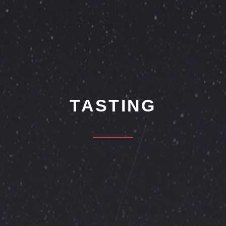
TASTING